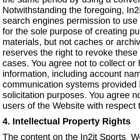
Notwithstanding the foregoing, In2i
search engines permission to use s
for the sole purpose of creating pu
materials, but not caches or archiv
reserves the right to revoke these 
cases. You agree not to collect or 
information, including account nam
communication systems provided b
solicitation purposes. You agree no
users of the Website with respect 
4. Intellectual Property Rights
The content on the In2it Sports Web