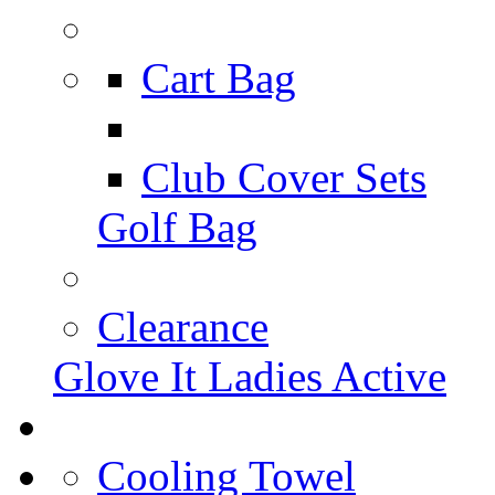
Cart Bag
Club Cover Sets
Golf Bag
Clearance
Glove It Ladies Active
Cooling Towel