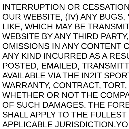
INTERRUPTION OR CESSATION
OUR WEBSITE, (IV) ANY BUGS
LIKE, WHICH MAY BE TRANSM
WEBSITE BY ANY THIRD PARTY
OMISSIONS IN ANY CONTENT 
ANY KIND INCURRED AS A RE
POSTED, EMAILED, TRANSMIT
AVAILABLE VIA THE IN2IT SP
WARRANTY, CONTRACT, TORT,
WHETHER OR NOT THE COMPANY
OF SUCH DAMAGES. THE FOREG
SHALL APPLY TO THE FULLEST
APPLICABLE JURISDICTION.Y