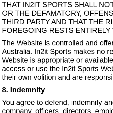
THAT IN2IT SPORTS SHALL NO
OR THE DEFAMATORY, OFFENS
THIRD PARTY AND THAT THE 
FOREGOING RESTS ENTIRELY 
The Website is controlled and offere
Australia. In2it Sports makes no re
Website is appropriate or availabl
access or use the In2it Sports Webs
their own volition and are responsi
8. Indemnity
You agree to defend, indemnify and
company, officers, directors, emp