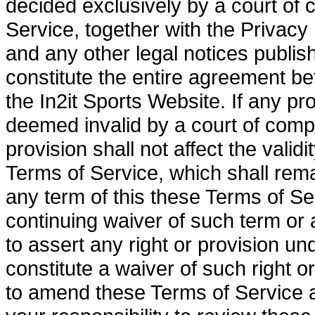
decided exclusively by a court of 
Service, together with the Privacy
and any other legal notices publis
constitute the entire agreement b
the In2it Sports Website. If any pr
deemed invalid by a court of compet
provision shall not affect the valid
Terms of Service, which shall remai
any term of this these Terms of Se
continuing waiver of such term or a
to assert any right or provision un
constitute a waiver of such right or
to amend these Terms of Service at