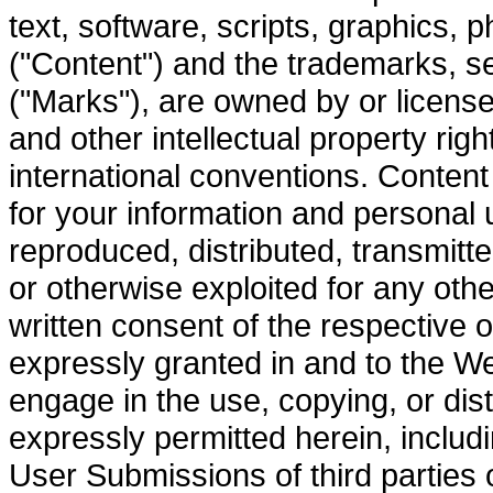
text, software, scripts, graphics, p
("Content") and the trademarks, s
("Marks"), are owned by or licensed
and other intellectual property rig
international conventions. Content
for your information and personal
reproduced, distributed, transmitte
or otherwise exploited for any oth
written consent of the respective o
expressly granted in and to the W
engage in the use, copying, or dist
expressly permitted herein, includi
User Submissions of third parties 