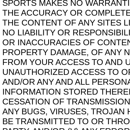
SPORTS MAKES NO WARRANTI
THE ACCURACY OR COMPLETEN
THE CONTENT OF ANY SITES L
NO LIABILITY OR RESPONSIBIL
OR INACCURACIES OF CONTENT
PROPERTY DAMAGE, OF ANY 
FROM YOUR ACCESS TO AND US
UNAUTHORIZED ACCESS TO O
AND/OR ANY AND ALL PERSON
INFORMATION STORED THEREIN
CESSATION OF TRANSMISSION 
ANY BUGS, VIRUSES, TROJAN 
BE TRANSMITTED TO OR THRO