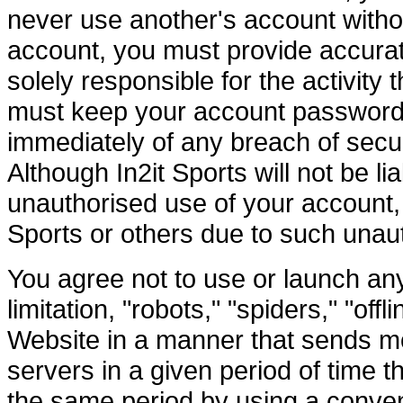
never use another's account witho
account, you must provide accurat
solely responsible for the activity
must keep your account password s
immediately of any breach of secur
Although In2it Sports will not be l
unauthorised use of your account, 
Sports or others due to such unau
You agree not to use or launch an
limitation, "robots," "spiders," "off
Website in a manner that sends mo
servers in a given period of time
the same period by using a conven