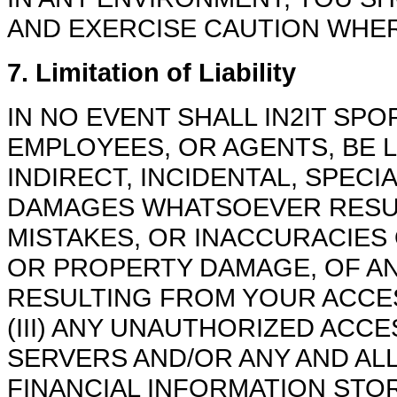
AND EXERCISE CAUTION WHER
7. Limitation of Liability
IN NO EVENT SHALL IN2IT SPO
EMPLOYEES, OR AGENTS, BE L
INDIRECT, INCIDENTAL, SPECI
DAMAGES WHATSOEVER RESULT
MISTAKES, OR INACCURACIES 
OR PROPERTY DAMAGE, OF A
RESULTING FROM YOUR ACCES
(III) ANY UNAUTHORIZED ACC
SERVERS AND/OR ANY AND AL
FINANCIAL INFORMATION STORE