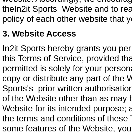
theIn2it Sports Website and to re
policy of each other website that yo
3. Website Access
In2it Sports hereby grants you per
this Terms of Service, provided tha
permitted is solely for your person
copy or distribute any part of the
Sports's prior written authorisation;
of the Website other than as may 
Website for its intended purpose; 
the terms and conditions of these 
some features of the Website, you