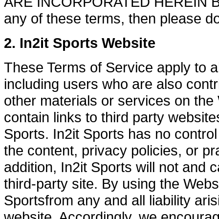
ARE INCORPORATED HEREIN BY R
any of these terms, then please do
2. In2it Sports Website
These Terms of Service apply to al
including users who are also contr
other materials or services on th
contain links to third party website
Sports. In2it Sports has no control
the content, privacy policies, or pr
addition, In2it Sports will not and
third-party site. By using the Webs
Sportsfrom any and all liability ari
website. Accordingly, we encoura