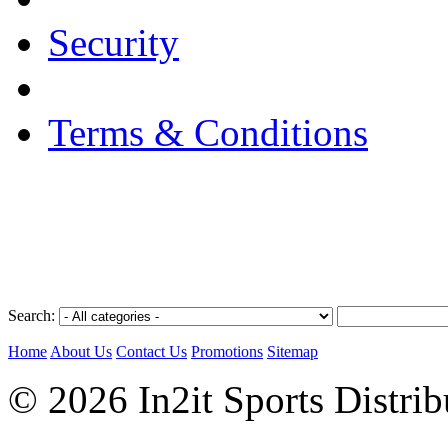
Security
Terms & Conditions
Search:
Home
About Us
Contact Us
Promotions
Sitemap
© 2026 In2it Sports Distri