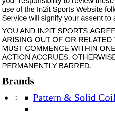
your responsibility to review thes
use of the In2it Sports Website f
Service will signify your assent to
YOU AND IN2IT SPORTS AGREE
ARISING OUT OF OR RELATED 
MUST COMMENCE WITHIN ONE 
ACTION ACCRUES. OTHERWISE
PERMANENTLY BARRED.
Brands
Pattern & Solid Coil