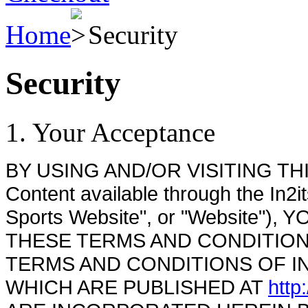
Home
Security
Security
1. Your Acceptance
BY USING AND/OR VISITING THIS W
Content available through the In2i
Sports Website", or "Website"
THESE TERMS AND CONDITIONS (
TERMS AND CONDITIONS OF IN
WHICH ARE PUBLISHED AT
http