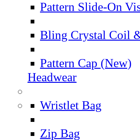
Pattern Slide-On Vi
Bling Crystal Coil 
Pattern Cap (New)
Headwear
Wristlet Bag
Zip Bag