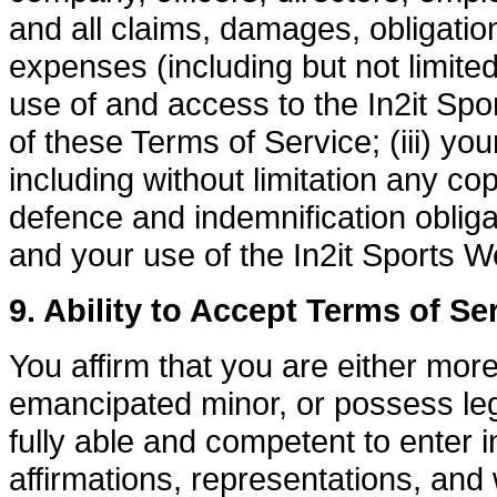
and all claims, damages, obligations
expenses (including but not limited 
use of and access to the In2it Spor
of these Terms of Service; (iii) your
including without limitation any cop
defence and indemnification obliga
and your use of the In2it Sports W
9. Ability to Accept Terms of Se
You affirm that you are either mor
emancipated minor, or possess leg
fully able and competent to enter i
affirmations, representations, and 