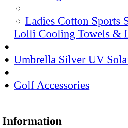
Ladies Cotton Sports 
Lolli Cooling Towels & 
Umbrella Silver UV Sola
Golf Accessories
Information