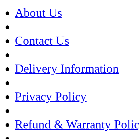
About Us
Contact Us
Delivery Information
Privacy Policy
Refund & Warranty Poli