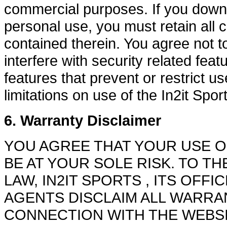
commercial purposes. If you downlo
personal use, you must retain all 
contained therein. You agree not t
interfere with security related feat
features that prevent or restrict u
limitations on use of the In2it Spo
6. Warranty Disclaimer
YOU AGREE THAT YOUR USE OF
BE AT YOUR SOLE RISK. TO T
LAW, IN2IT SPORTS , ITS OFF
AGENTS DISCLAIM ALL WARRAN
CONNECTION WITH THE WEBSI