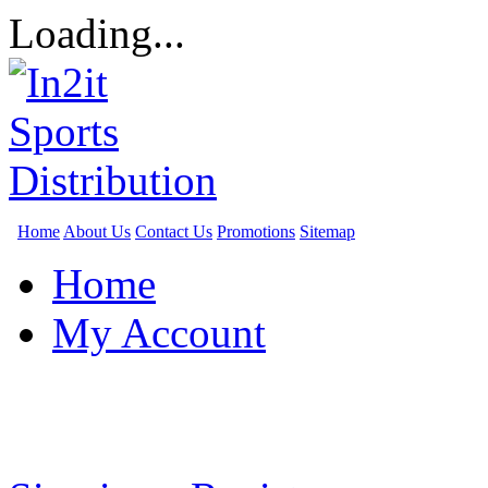
Loading...
Home
About Us
Contact Us
Promotions
Sitemap
Home
My Account