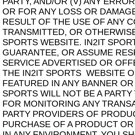
PARTY, AND/OR (V) ANY ERRO
OR FOR ANY LOSS OR DAMAGE
RESULT OF THE USE OF ANY 
TRANSMITTED, OR OTHERWISE 
SPORTS WEBSITE. IN2IT SPO
GUARANTEE, OR ASSUME RESP
SERVICE ADVERTISED OR OFF
THE IN2IT SPORTS WEBSITE 
FEATURED IN ANY BANNER OR 
SPORTS WILL NOT BE A PARTY
FOR MONITORING ANY TRANSA
PARTY PROVIDERS OF PRODUC
PURCHASE OF A PRODUCT OR
IN ANY ENVIRONMENT, YOU S