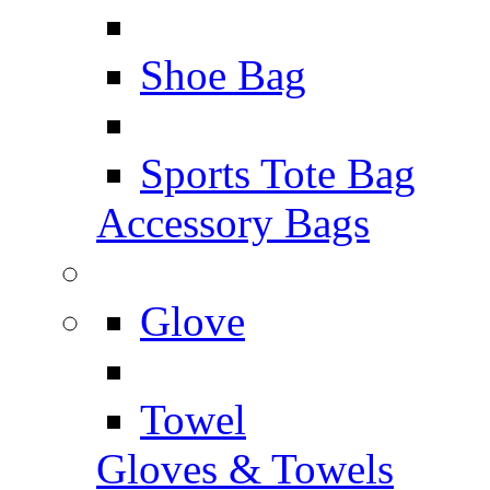
Shoe Bag
Sports Tote Bag
Accessory Bags
Glove
Towel
Gloves & Towels