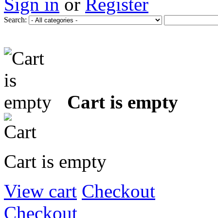
Sign in
or
Register
Search:
Cart is empty
Cart is empty
View cart
Checkout
Checkout