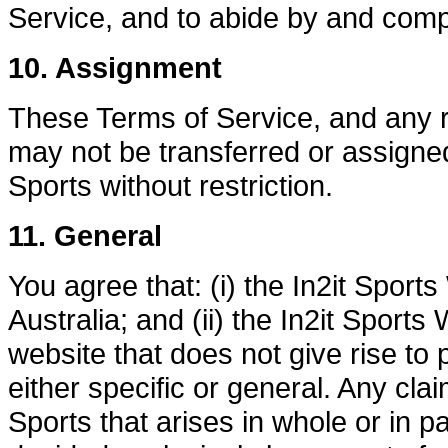
Service, and to abide by and comp
10. Assignment
These Terms of Service, and any r
may not be transferred or assigne
Sports without restriction.
11. General
You agree that: (i) the In2it Spor
Australia; and (ii) the In2it Sport
website that does not give rise to p
either specific or general. Any cla
Sports that arises in whole or in p