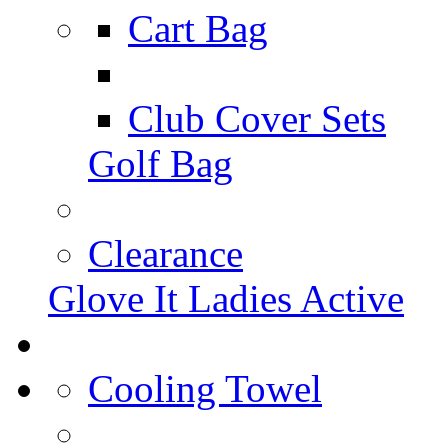
Cart Bag
Club Cover Sets
Golf Bag
Clearance
Glove It Ladies Active
Cooling Towel