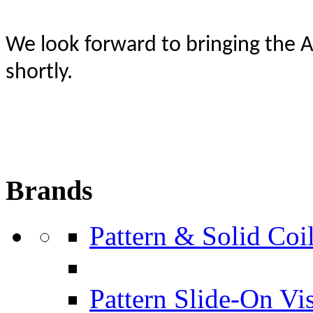
W
e look forward to bringing the 
shortly.
Brands
Pattern & Solid Coil
Pattern Slide-On Vi