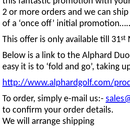
this fantastic promotion with you
2 or more orders and we can ship 
of a ‘once off’ initial promotion….
st
This offer is only available till 31
M
Below is a link to the Alphard Du
easy it is to ‘fold and go’, taking
http://www.alphardgolf.com/pro
To order
,
simply e-mail us:-
sales
to confirm your order details.
We will arrange shipping