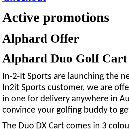
Active promotions
Alphard Offer
Alphard Duo Golf Cart
In-2-It Sports are
launching the ne
In2it Sports customer, we are offe
in one for delivery anywhere in Au
convince your golfing buddy to ge
The Duo DX Cart comes in 3 colour