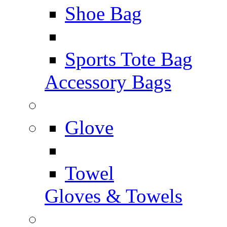
Shoe Bag
Sports Tote Bag
Accessory Bags
Glove
Towel
Gloves & Towels