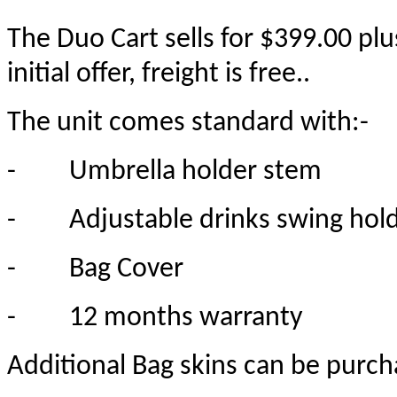
The Duo Cart sells for $399.00 pl
initial offer, freight is free..
The unit comes standard with:-
-
Umbrella holder stem
-
Adjustable drinks swing hold
-
Bag Cover
-
12 months warranty
Additional Bag skins can be purch