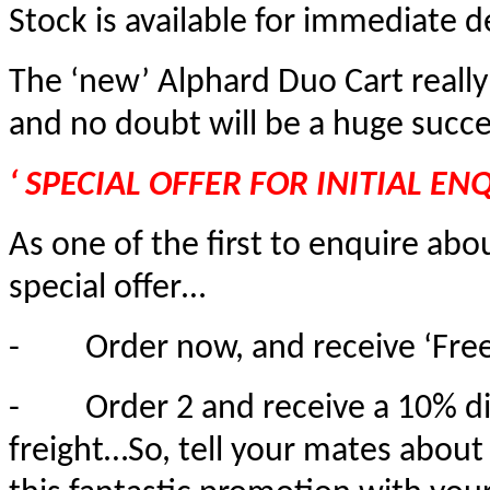
Stock is available for immediate de
The ‘new’ Alphard Duo Cart really 
and no doubt will be a huge succe
‘ SPECIAL OFFER FOR INITIAL ENQ
As one of the first to enquire ab
special offer…
-
Order now, and receive ‘Free
-
Order 2 and receive a 10% d
freight…So, tell your mates about