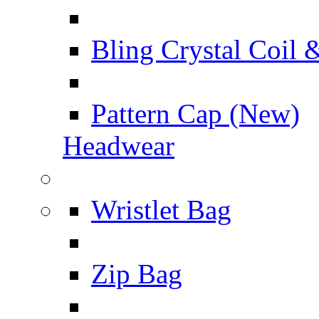
Bling Crystal Coil 
Pattern Cap (New)
Headwear
Wristlet Bag
Zip Bag