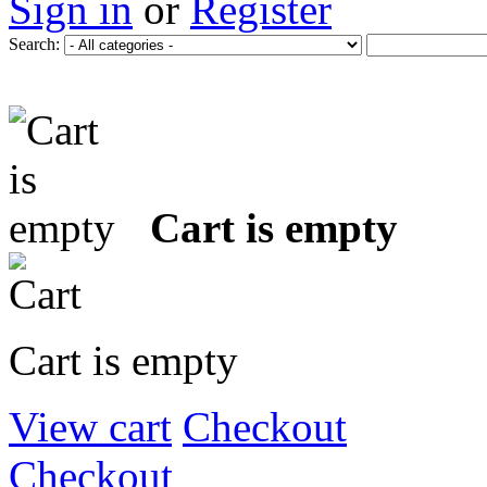
Sign in
or
Register
Search:
Cart is empty
Cart is empty
View cart
Checkout
Checkout