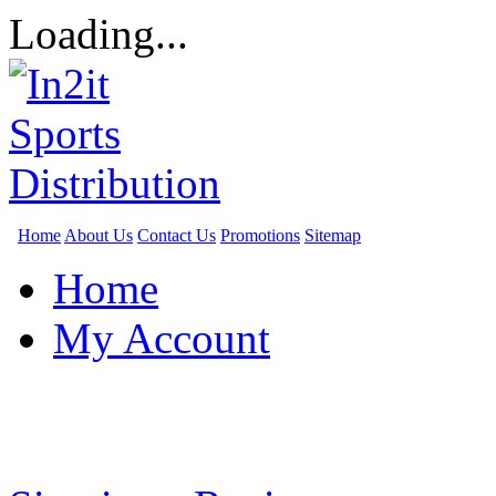
Loading...
Home
About Us
Contact Us
Promotions
Sitemap
Home
My Account