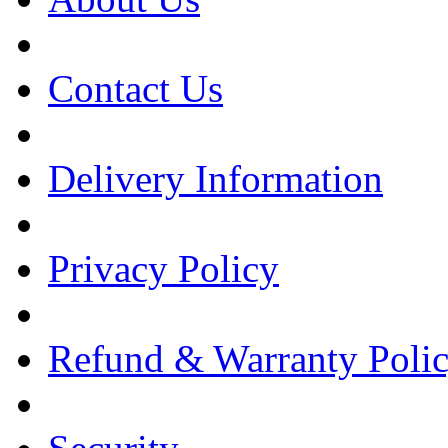
Contact Us
Delivery Information
Privacy Policy
Refund & Warranty Poli