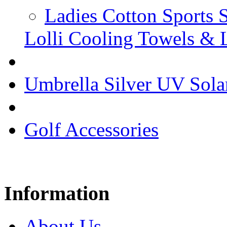
Ladies Cotton Sports 
Lolli Cooling Towels & 
Umbrella Silver UV Sola
Golf Accessories
Information
About Us