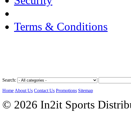
Security
Terms & Conditions
Search:
Home
About Us
Contact Us
Promotions
Sitemap
© 2026 In2it Sports Distri